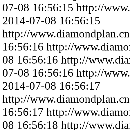
07-08 16:56:15
http://www
2014-07-08 16:56:15
http://www.diamondplan.cn
16:56:16
http://www.diamo
08 16:56:16
http://www.di
07-08 16:56:16
http://www
2014-07-08 16:56:17
http://www.diamondplan.cn
16:56:17
http://www.diamo
08 16:56:18
http://www.di