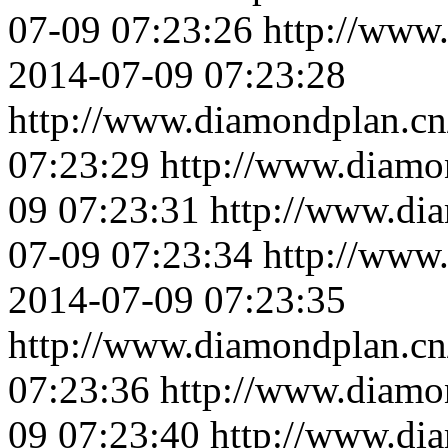
07-09 07:23:26
http://www
2014-07-09 07:23:28
http://www.diamondplan.cn
07:23:29
http://www.diamo
09 07:23:31
http://www.di
07-09 07:23:34
http://www
2014-07-09 07:23:35
http://www.diamondplan.cn
07:23:36
http://www.diamo
09 07:23:40
http://www.di