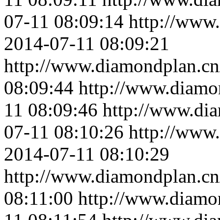
07-11 08:09:14
http://www
2014-07-11 08:09:21
http://www.diamondplan.cn
08:09:44
http://www.diamo
11 08:09:46
http://www.di
07-11 08:10:26
http://www
2014-07-11 08:10:29
http://www.diamondplan.cn
08:11:00
http://www.diamo