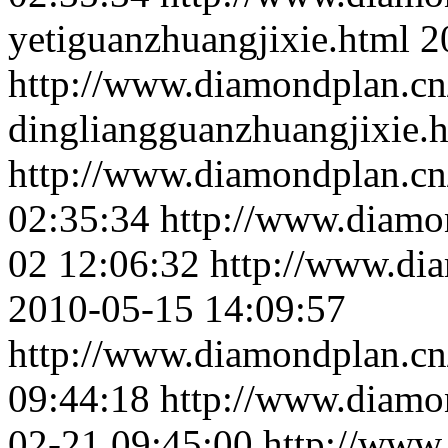
yetiguanzhuangjixie.html
2
http://www.diamondplan.cn
dingliangguanzhuangjixie.
http://www.diamondplan.cn
02:35:34
http://www.diamo
02 12:06:32
http://www.dia
2010-05-15 14:09:57
http://www.diamondplan.cn/
09:44:18
http://www.diamo
02-21 09:45:00
http://www