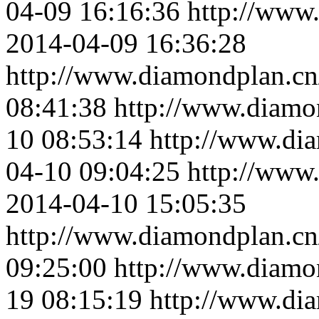
04-09 16:16:36
http://www
2014-04-09 16:36:28
http://www.diamondplan.cn
08:41:38
http://www.diamo
10 08:53:14
http://www.di
04-10 09:04:25
http://www
2014-04-10 15:05:35
http://www.diamondplan.cn
09:25:00
http://www.diamo
19 08:15:19
http://www.di