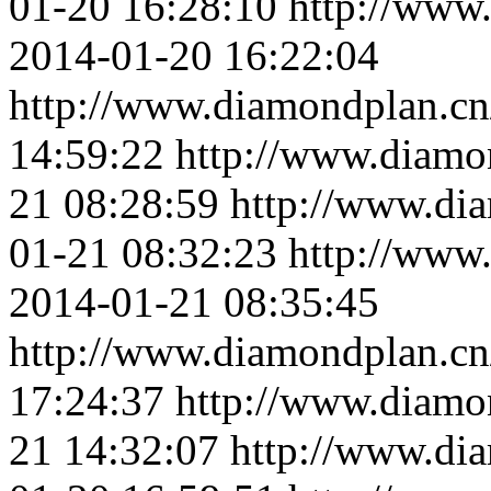
01-20 16:28:10
http://www
2014-01-20 16:22:04
http://www.diamondplan.cn
14:59:22
http://www.diamo
21 08:28:59
http://www.di
01-21 08:32:23
http://www
2014-01-21 08:35:45
http://www.diamondplan.cn
17:24:37
http://www.diamo
21 14:32:07
http://www.di