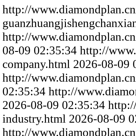
http://www.diamondplan.cn
guanzhuangjishengchanxia
http://www.diamondplan.cn
08-09 02:35:34
http://www
company.html
2026-08-09 
http://www.diamondplan.cn/
02:35:34
http://www.diamon
2026-08-09 02:35:34
http:
industry.html
2026-08-09 0
http://www.diamondplan.cn