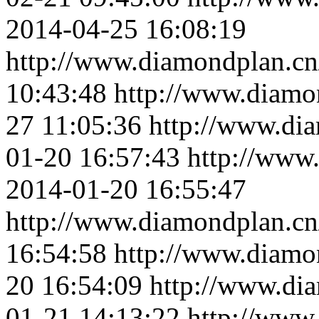
2014-04-25 16:08:19
http://www.diamondplan.cn
10:43:48
http://www.diamo
27 11:05:36
http://www.di
01-20 16:57:43
http://www
2014-01-20 16:55:47
http://www.diamondplan.cn
16:54:58
http://www.diamo
20 16:54:09
http://www.di
01-21 14:13:22
http://www