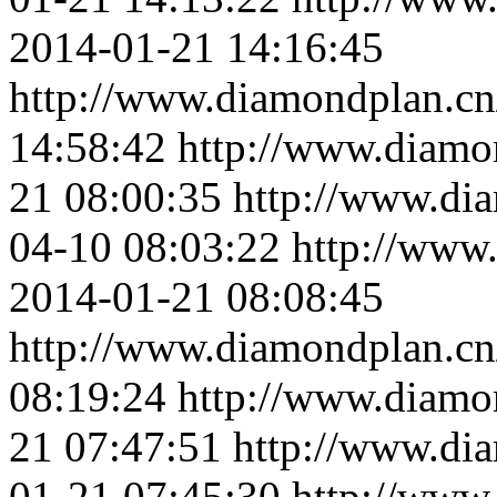
2014-01-21 14:16:45
http://www.diamondplan.cn
14:58:42
http://www.diamo
21 08:00:35
http://www.di
04-10 08:03:22
http://www
2014-01-21 08:08:45
http://www.diamondplan.cn
08:19:24
http://www.diamo
21 07:47:51
http://www.di
01-21 07:45:30
http://www