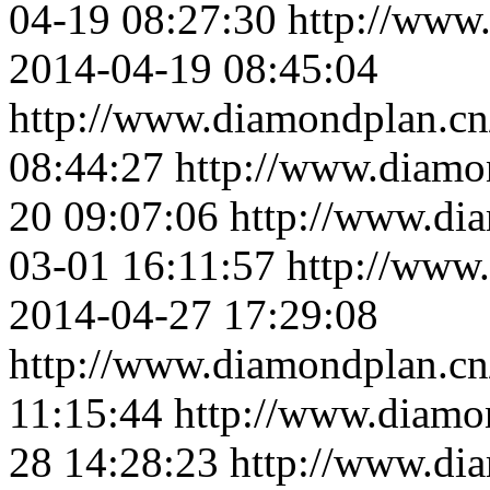
04-19 08:27:30
http://www
2014-04-19 08:45:04
http://www.diamondplan.cn
08:44:27
http://www.diamo
20 09:07:06
http://www.di
03-01 16:11:57
http://www
2014-04-27 17:29:08
http://www.diamondplan.cn
11:15:44
http://www.diamo
28 14:28:23
http://www.di