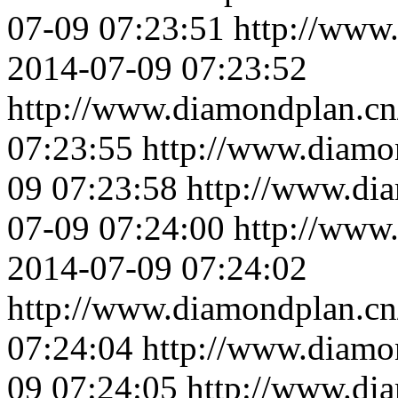
07-09 07:23:51
http://www
2014-07-09 07:23:52
http://www.diamondplan.cn
07:23:55
http://www.diamo
09 07:23:58
http://www.di
07-09 07:24:00
http://www
2014-07-09 07:24:02
http://www.diamondplan.cn
07:24:04
http://www.diamo
09 07:24:05
http://www.di