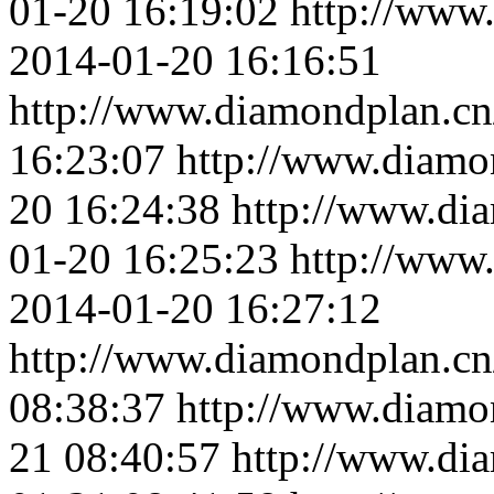
01-20 16:19:02
http://www
2014-01-20 16:16:51
http://www.diamondplan.cn
16:23:07
http://www.diamo
20 16:24:38
http://www.di
01-20 16:25:23
http://www
2014-01-20 16:27:12
http://www.diamondplan.cn
08:38:37
http://www.diamo
21 08:40:57
http://www.di