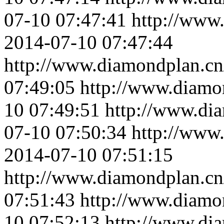
07-10 07:47:41
http://www
2014-07-10 07:47:44
http://www.diamondplan.cn
07:49:05
http://www.diamo
10 07:49:51
http://www.di
07-10 07:50:34
http://www
2014-07-10 07:51:15
http://www.diamondplan.cn
07:51:43
http://www.diamo
10 07:52:13
http://www.di