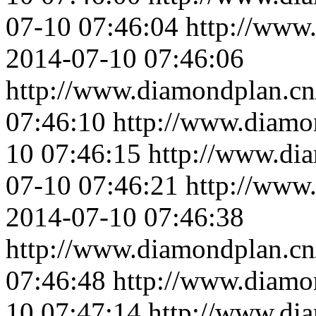
07-10 07:46:04
http://www
2014-07-10 07:46:06
http://www.diamondplan.cn
07:46:10
http://www.diamo
10 07:46:15
http://www.di
07-10 07:46:21
http://www
2014-07-10 07:46:38
http://www.diamondplan.cn
07:46:48
http://www.diamo
10 07:47:14
http://www.di