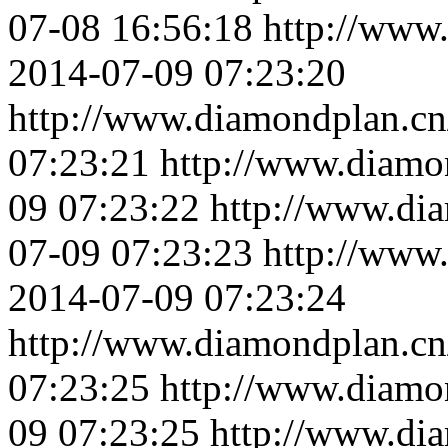
07-08 16:56:18
http://www
2014-07-09 07:23:20
http://www.diamondplan.cn
07:23:21
http://www.diamo
09 07:23:22
http://www.di
07-09 07:23:23
http://www
2014-07-09 07:23:24
http://www.diamondplan.cn
07:23:25
http://www.diamo
09 07:23:25
http://www.di