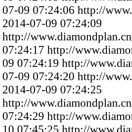
07-09 07:24:06
http://www
2014-07-09 07:24:09
http://www.diamondplan.cn
07:24:17
http://www.diamo
09 07:24:19
http://www.di
07-09 07:24:20
http://www
2014-07-09 07:24:25
http://www.diamondplan.cn
07:24:29
http://www.diamo
10 07:45:25
http://www.di