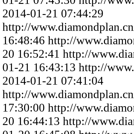
2014-01-21 07:44:29
http://www.diamondplan.cn
16:48:46
http://www.diamo
20 16:52:41
http://www.di
01-21 16:43:13
http://www
2014-01-21 07:41:04
http://www.diamondplan.cn
17:30:00
http://www.diamo
20 16:44:13
http://www.di