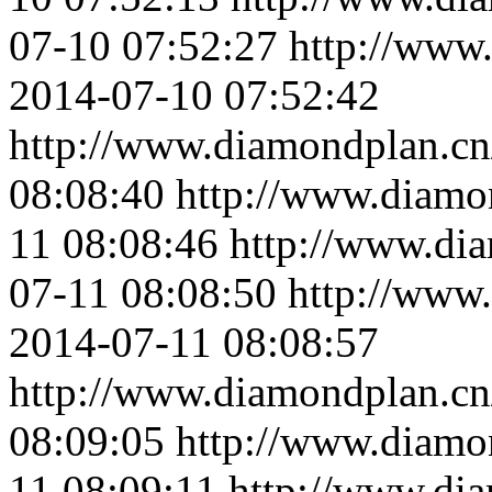
07-10 07:52:27
http://www
2014-07-10 07:52:42
http://www.diamondplan.cn
08:08:40
http://www.diamo
11 08:08:46
http://www.di
07-11 08:08:50
http://www
2014-07-11 08:08:57
http://www.diamondplan.cn
08:09:05
http://www.diamo
11 08:09:11
http://www.di