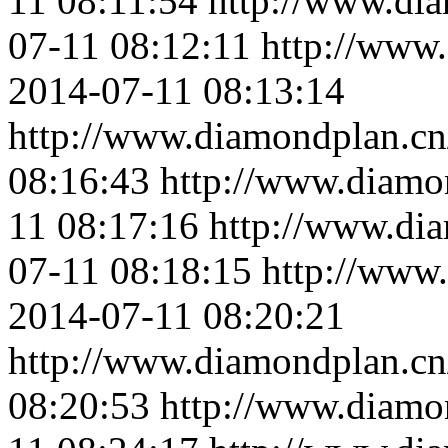
11 08:11:54
http://www.di
07-11 08:12:11
http://www
2014-07-11 08:13:14
http://www.diamondplan.cn
08:16:43
http://www.diamo
11 08:17:16
http://www.di
07-11 08:18:15
http://www
2014-07-11 08:20:21
http://www.diamondplan.cn
08:20:53
http://www.diamo