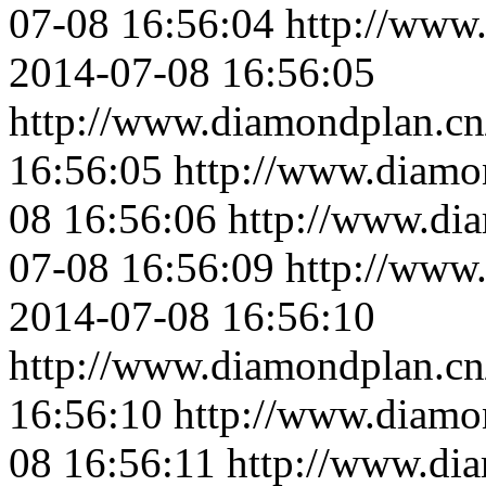
07-08 16:56:04
http://www
2014-07-08 16:56:05
http://www.diamondplan.cn
16:56:05
http://www.diamo
08 16:56:06
http://www.di
07-08 16:56:09
http://www
2014-07-08 16:56:10
http://www.diamondplan.cn
16:56:10
http://www.diamo
08 16:56:11
http://www.di