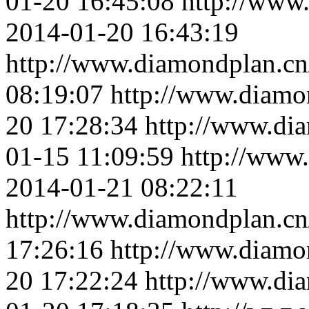
01-20 16:45:08
http://www
2014-01-20 16:43:19
http://www.diamondplan.cn
08:19:07
http://www.diamo
20 17:28:34
http://www.di
01-15 11:09:59
http://www
2014-01-21 08:22:11
http://www.diamondplan.cn
17:26:16
http://www.diamo
20 17:22:24
http://www.di