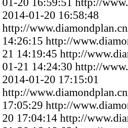
01-20 16:59:51
http://www
2014-01-20 16:58:48
http://www.diamondplan.cn
14:26:15
http://www.diamo
21 14:19:45
http://www.di
01-21 14:24:30
http://www
2014-01-20 17:15:01
http://www.diamondplan.cn
17:05:29
http://www.diamo
20 17:04:14
http://www.di