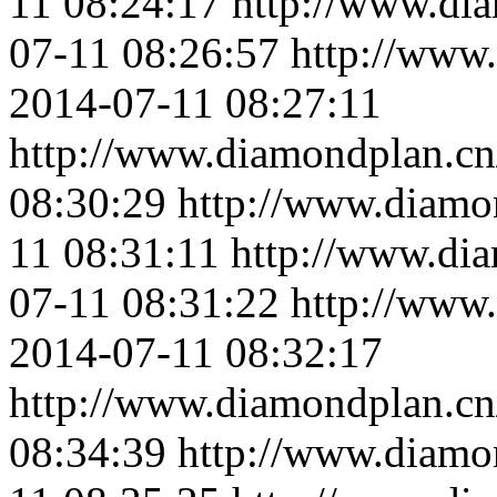
11 08:24:17
http://www.di
07-11 08:26:57
http://www
2014-07-11 08:27:11
http://www.diamondplan.cn
08:30:29
http://www.diamo
11 08:31:11
http://www.di
07-11 08:31:22
http://www
2014-07-11 08:32:17
http://www.diamondplan.cn
08:34:39
http://www.diamo