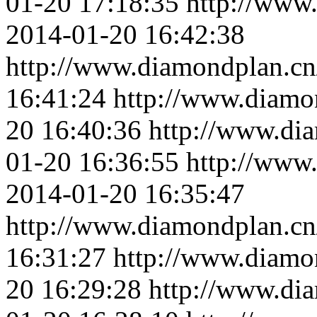
01-20 17:18:35
http://www
2014-01-20 16:42:38
http://www.diamondplan.cn
16:41:24
http://www.diamo
20 16:40:36
http://www.di
01-20 16:36:55
http://www
2014-01-20 16:35:47
http://www.diamondplan.cn
16:31:27
http://www.diamo
20 16:29:28
http://www.di