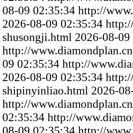
08-09 02:35:34
http://www.
2026-08-09 02:35:34
http:
shusongji.html
2026-08-09 
http://www.diamondplan.cn
09 02:35:34
http://www.dia
2026-08-09 02:35:34
http:
shipinyinliao.html
2026-08
http://www.diamondplan.cn/
02:35:34
http://www.diamo
08-09 02:35:34
http://www