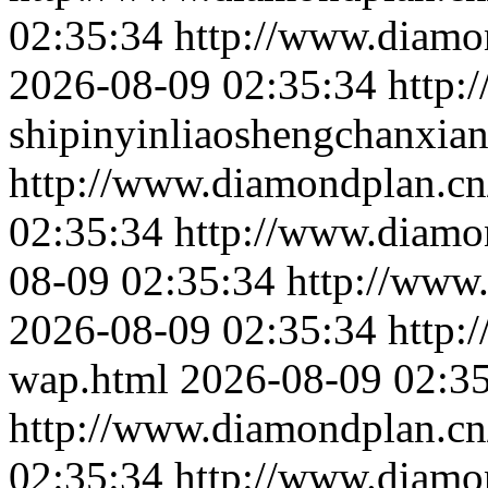
02:35:34
http://www.diamon
2026-08-09 02:35:34
http:
shipinyinliaoshengchanxian
http://www.diamondplan.cn
02:35:34
http://www.diamo
08-09 02:35:34
http://www
2026-08-09 02:35:34
http:
wap.html
2026-08-09 02:3
http://www.diamondplan.cn/c
02:35:34
http://www.diamon