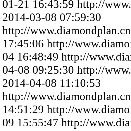
01-21 16:43:59
http://www
2014-03-08 07:59:30
http://www.diamondplan.cn
17:45:06
http://www.diamo
04 16:48:49
http://www.di
04-08 09:25:30
http://www
2014-04-08 11:10:53
http://www.diamondplan.cn
14:51:29
http://www.diamo
09 15:55:47
http://www.di