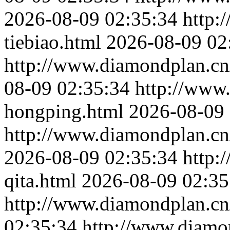
2026-08-09 02:35:34
http:
tiebiao.html
2026-08-09 02
http://www.diamondplan.cn
08-09 02:35:34
http://www
hongping.html
2026-08-09 
http://www.diamondplan.cn
2026-08-09 02:35:34
http:
qita.html
2026-08-09 02:35
http://www.diamondplan.cn/
02:35:34
http://www.diamo