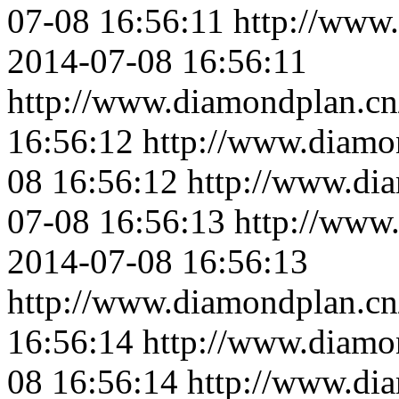
07-08 16:56:11
http://www
2014-07-08 16:56:11
http://www.diamondplan.cn
16:56:12
http://www.diamo
08 16:56:12
http://www.di
07-08 16:56:13
http://www
2014-07-08 16:56:13
http://www.diamondplan.cn
16:56:14
http://www.diamo
08 16:56:14
http://www.di