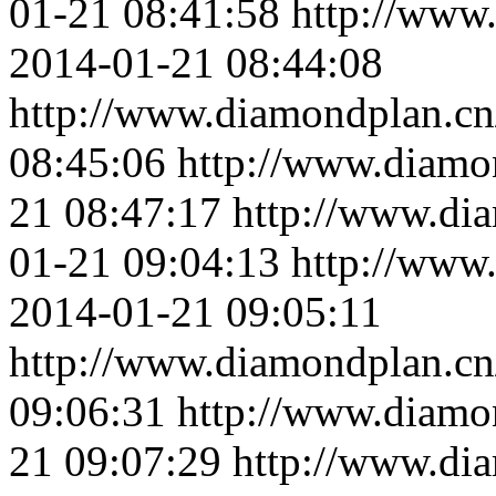
01-21 08:41:58
http://www
2014-01-21 08:44:08
http://www.diamondplan.cn
08:45:06
http://www.diamo
21 08:47:17
http://www.di
01-21 09:04:13
http://www
2014-01-21 09:05:11
http://www.diamondplan.cn
09:06:31
http://www.diamo
21 09:07:29
http://www.di