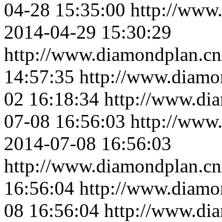
04-28 15:35:00
http://www
2014-04-29 15:30:29
http://www.diamondplan.cn
14:57:35
http://www.diamo
02 16:18:34
http://www.di
07-08 16:56:03
http://www
2014-07-08 16:56:03
http://www.diamondplan.cn
16:56:04
http://www.diamo
08 16:56:04
http://www.di