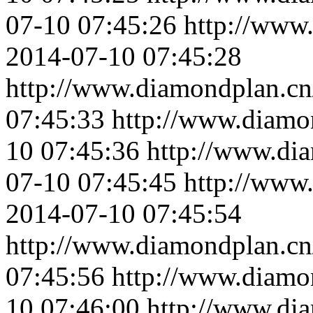
07-10 07:45:26
http://www
2014-07-10 07:45:28
http://www.diamondplan.cn
07:45:33
http://www.diamo
10 07:45:36
http://www.di
07-10 07:45:45
http://www
2014-07-10 07:45:54
http://www.diamondplan.cn
07:45:56
http://www.diamo
10 07:46:00
http://www.di